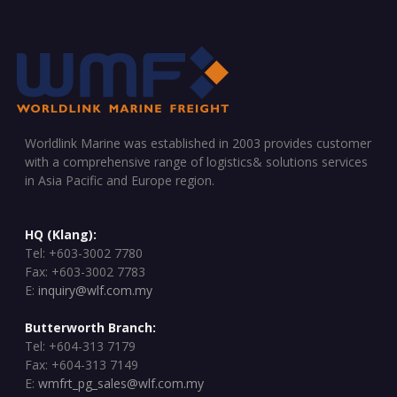
Worldlink Marine was established in 2003 provides customer
with a comprehensive range of logistics& solutions services
in Asia Pacific and Europe region.
HQ (Klang):
Tel: +603-3002 7780
Fax: +603-3002 7783
E:
inquiry@wlf.com.my
Butterworth Branch:
Tel: +604-313 7179
Fax: +604-313 7149
E:
wmfrt_pg_sales@wlf.com.my