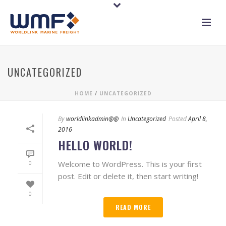
UNCATEGORIZED
HOME
/
UNCATEGORIZED
By
worldlinkadmin@@
In
Uncategorized
Posted
April 8,
2016
HELLO WORLD!
Welcome to WordPress. This is your first
0
post. Edit or delete it, then start writing!
0
READ MORE