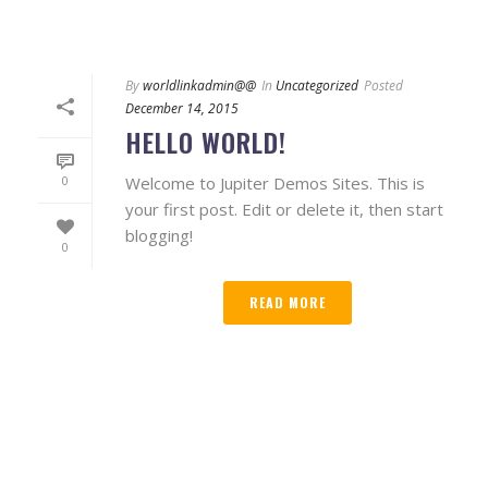
By
worldlinkadmin@@
In
Uncategorized
Posted
December 14, 2015
HELLO WORLD!
Welcome to Jupiter Demos Sites. This is
0
your first post. Edit or delete it, then start
blogging!
0
READ MORE